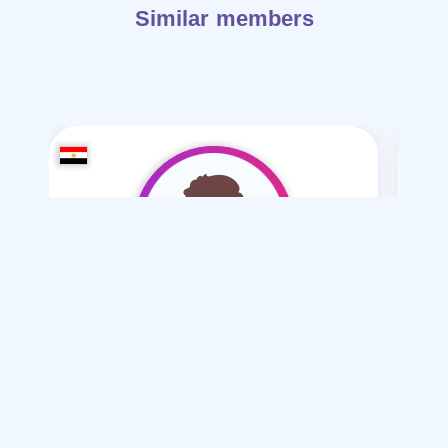
Similar members
-2890Eslam
/ 18
I want
marriage Normal
Articles on Marriage