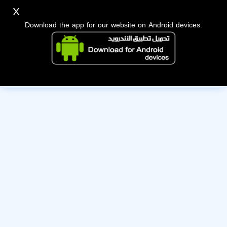
X
Download the app for our website on Android devices.
The owner of this account has deactivated it. Wishing them
the best of luck!