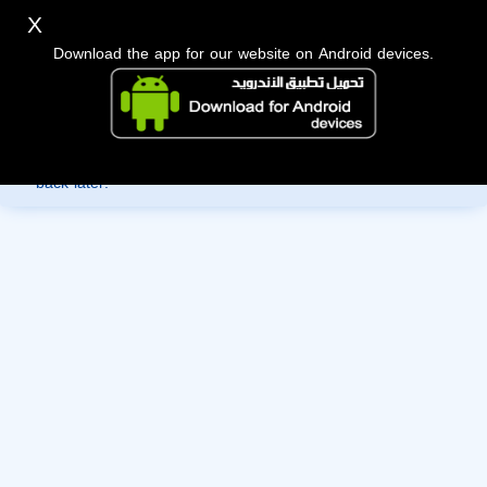
X
Download the app for our website on Android devices.
Sorry, you can't view this member's information yet as it's
currently under review by the administration. Please check
back later!