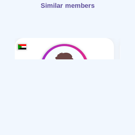
Similar members
mstfa amr-2006
/ 20
I want
marriage Normal , Mesyar , Polygamy
Articles on Marriage