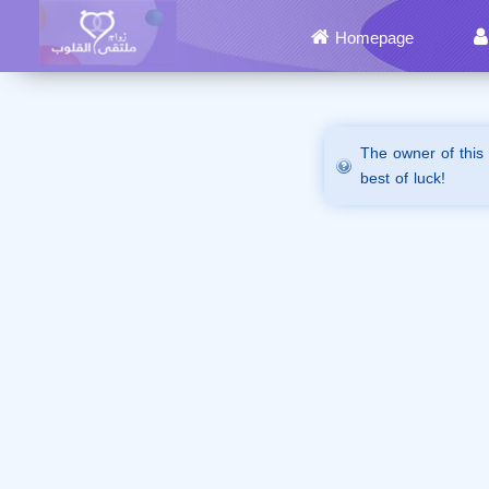
Homepage
The owner of this
best of luck!