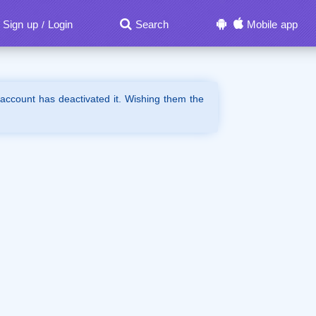
Sign up
Login
Search
Mobile app
/
 account has deactivated it. Wishing them the