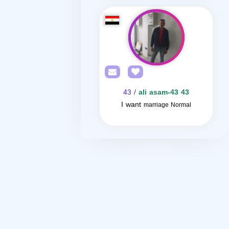
/ 43
ali asam-43 43
I want
marriage Normal