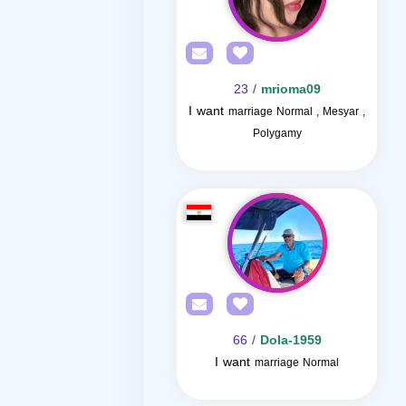
/ 23
mrioma09
I want
marriage Normal , Mesyar ,
Polygamy
/ 66
Dola-1959
I want
marriage Normal