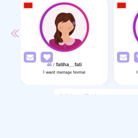
fatiha__fati
/ 46
I want
marriage Normal
Articles on Marriage