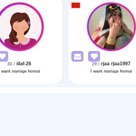
iilaf-26
rjaa rjaa1997
/ 30
/ 29
I want
I want
marriage Normal
marriage Normal