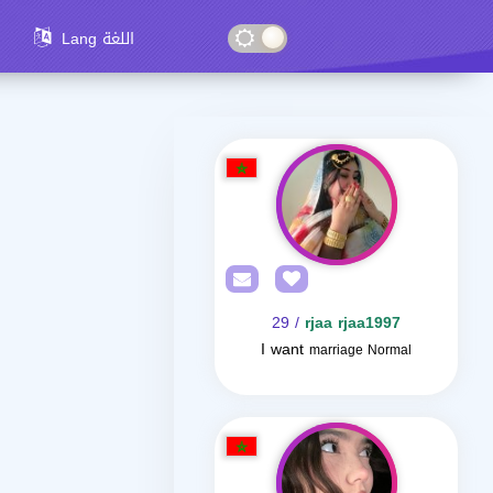
Lang اللغة
/ 29
rjaa rjaa1997
I want
marriage Normal