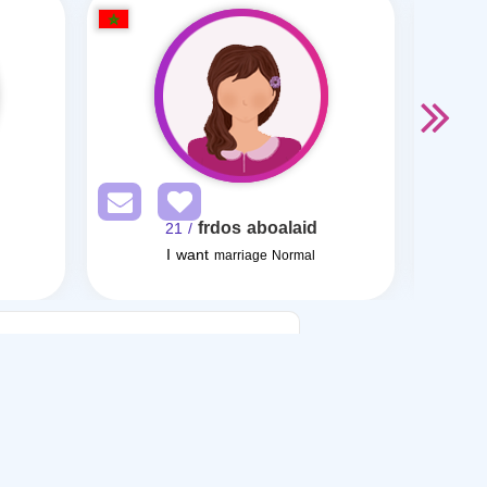
frdos aboalaid
/ 21
I want
marriage Normal