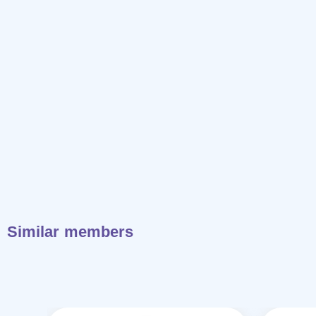
Similar members