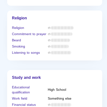
Religion
Religion
Commitment to prayer
Beard
Smoking
Listening to songs
Study and work
Educational
High School
qualification
Work field
Something else
Financial status