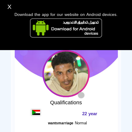
X
Download the app for our website on Android devices.
Qualifications
22 year
Normal
wantsmarriage