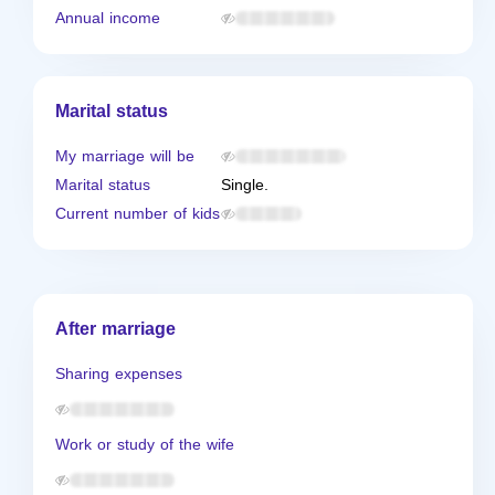
Annual income
Marital status
My marriage will be
Marital status
Single.
Current number of kids
After marriage
Sharing expenses
Work or study of the wife