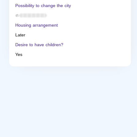
Possibility to change the city
Housing arrangement
Later
Desire to have children?
Yes