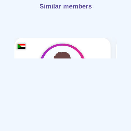
Similar members
123Ahmet
/ 23
I want
marriage Normal