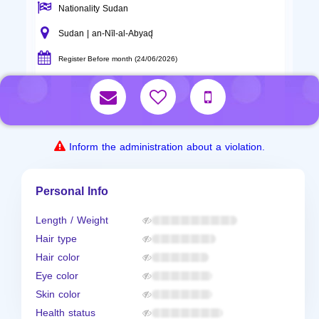
Nationality Sudan
Sudan | an-Nīl-al-Abyad̨
Register Before month (24/06/2026)
Inform the administration about a violation.
Personal Info
Length / Weight
Hair type
Hair color
Eye color
Skin color
Health status