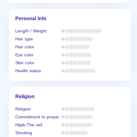
Personal Info
Length / Weight
Hair type
Hair color
Eye color
Skin color
Health status
Religion
Religion
Commitment to prayer
Hijab-The veil
Smoking