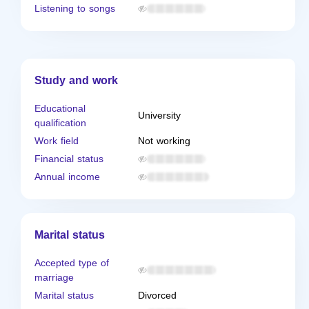
Listening to songs
Study and work
Educational
University
qualification
Work field
Not working
Financial status
Annual income
Marital status
Accepted type of
marriage
Marital status
Divorced