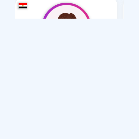
bskothh
/ 20
I want
marriage Normal , Mesyar , Polygamy
Articles on Marriage