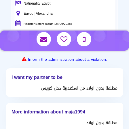
Nationality Egypt
Egypt | Alexandria
Register Before month (24/06/2026)
Inform the administration about a violation.
I want my partner to be
مطلقة بدون اولاد من اسكندربة دخل كويس
More information about maja1994
مطلقة بدون اولاد