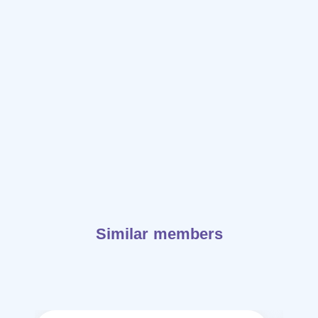
Similar members