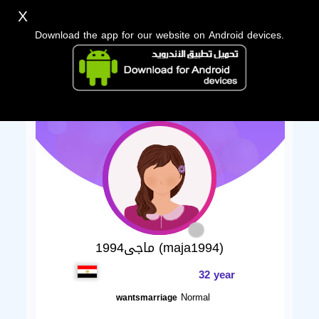
X
Download the app for our website on Android devices.
ماجى1994 (maja1994)
32 year
Normal
wantsmarriage