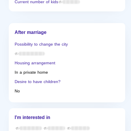
Current number of kids
After marriage
Possibility to change the city
Housing arrangement
In a private home
Desire to have children?
No
I'm interested in