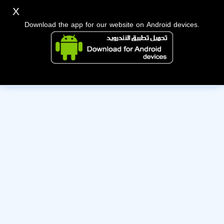
X
Download the app for our website on Android devices.
The owner of this account has deactivated it. Wishing them
the best of luck!