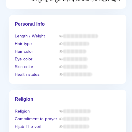
Personal Info
Length / Weight
Hair type
Hair color
Eye color
Skin color
Health status
Religion
Religion
Commitment to prayer
Hijab-The veil