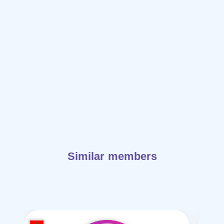
Similar members