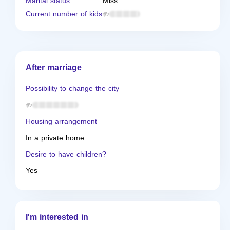
Marital status
Miss
Current number of kids
After marriage
Possibility to change the city
Housing arrangement
In a private home
Desire to have children?
Yes
I'm interested in