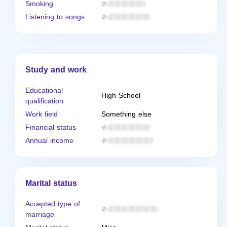
Smoking
Listening to songs
Study and work
Educational
High School
qualification
Work field
Something else
Financial status
Annual income
Marital status
Accepted type of
marriage