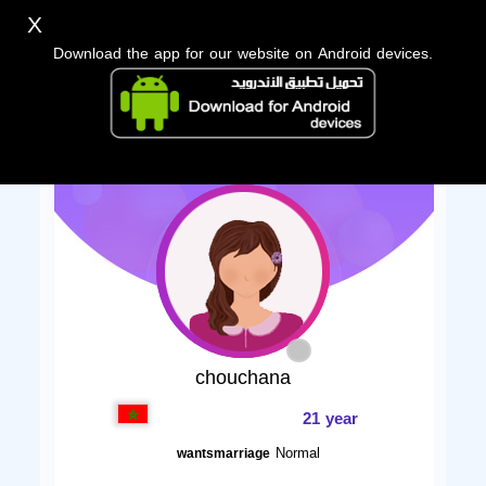
X
Download the app for our website on Android devices.
chouchana
21 year
Normal
wantsmarriage