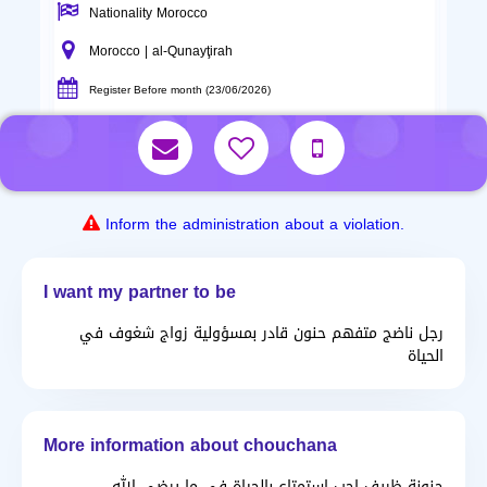
Nationality Morocco
Morocco | al-Qunayţirah
Register Before month (23/06/2026)
Inform the administration about a violation.
I want my partner to be
رجل ناضج متفهم حنون قادر بمسؤولية زواج شغوف في
الحياة
More information about chouchana
حنونة ظريف احب استمتاع بالحياة في ما يرضي الله