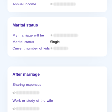
Annual income
Marital status
My marriage will be
Marital status
Single.
Current number of kids
After marriage
Sharing expenses
Work or study of the wife