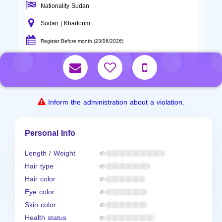
Nationality Sudan
Sudan | Khartoum
Register Before month (23/06/2026)
Inform the administration about a violation.
Personal Info
Length / Weight
Hair type
Hair color
Eye color
Skin color
Health status