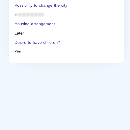
Possibility to change the city
Housing arrangement
Later
Desire to have children?
Yes