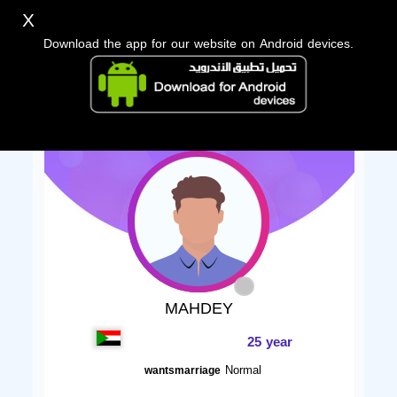
X
Download the app for our website on Android devices.
MAHDEY
25 year
Normal
wantsmarriage