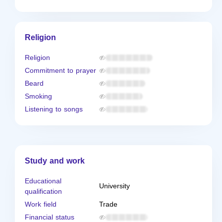
Religion
Religion
Commitment to prayer
Beard
Smoking
Listening to songs
Study and work
Educational
University
qualification
Work field
Trade
Financial status