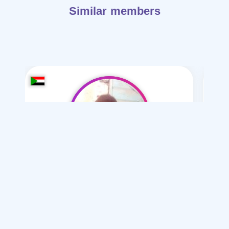
Similar members
hidr ahmd-23
/ 23
I want
marriage Normal