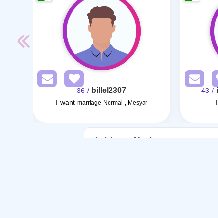
billel2307
/ 36
/ 43
I want
marriage Normal , Mesyar
Articles on Marriage