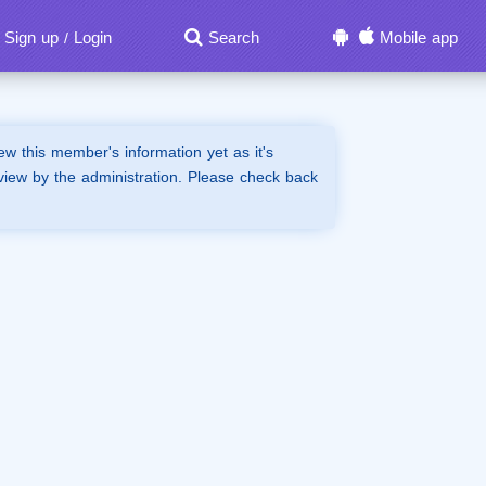
Sign up
Login
Search
Mobile app
/
iew this member's information yet as it's
view by the administration. Please check back