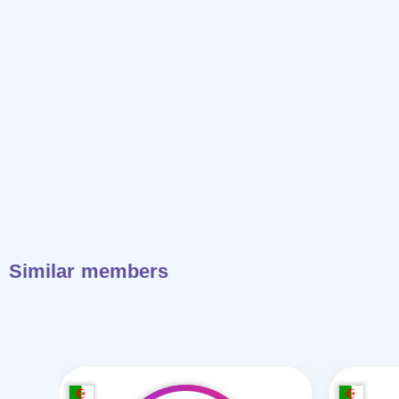
Similar members