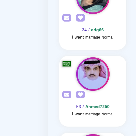
/ 34
arig66
I want
marriage Normal
/ 53
Ahmed7250
I want
marriage Normal