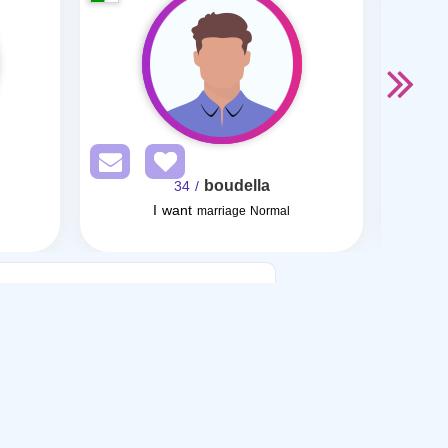
boudella
/ 34
I want
I want
marriage Normal