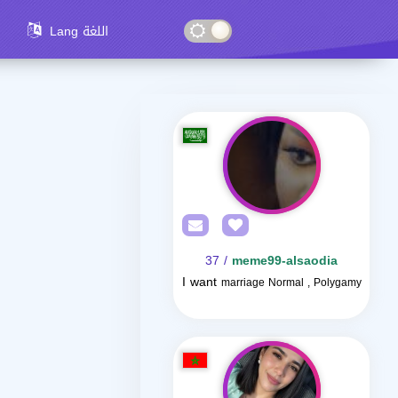
Lang اللغة
/ 37
meme99-alsaodia
I want
marriage Normal , Polygamy