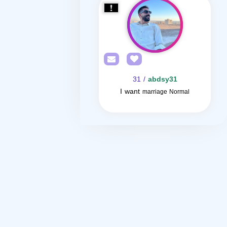
/ 31
abdsy31
I want
marriage Normal