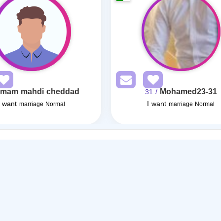
imam mahdi cheddad
Mohamed23-31
/ 31
I want
I want
marriage Normal
marriage Normal