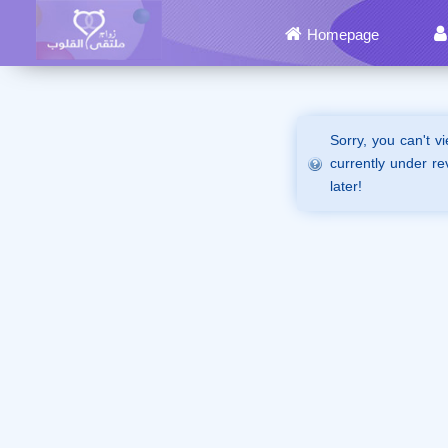
Homepage
Sorry, you can't v
currently under re
later!