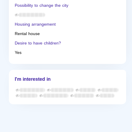
Possibility to change the city
Housing arrangement
Rental house
Desire to have children?
Yes
I'm interested in