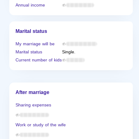
Annual income
Marital status
My marriage will be
Marital status
Single.
Current number of kids
After marriage
Sharing expenses
Work or study of the wife