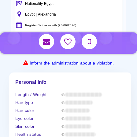
Nationality Egypt
Egypt | Alexandria
Register Before month (23/06/2026)
Inform the administration about a violation.
Personal Info
Length / Weight
Hair type
Hair color
Eye color
Skin color
Health status