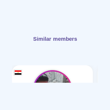
Similar members