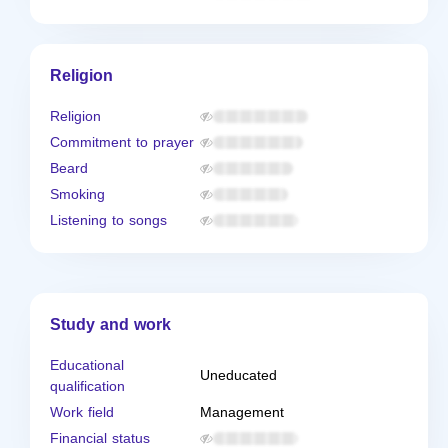
Religion
Religion
Commitment to prayer
Beard
Smoking
Listening to songs
Study and work
Educational
Uneducated
qualification
Work field
Management
Financial status