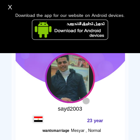
X
Download the app for our website on Android devices.
sayd2003
23 year
Mesyar , Normal
wantsmarriage