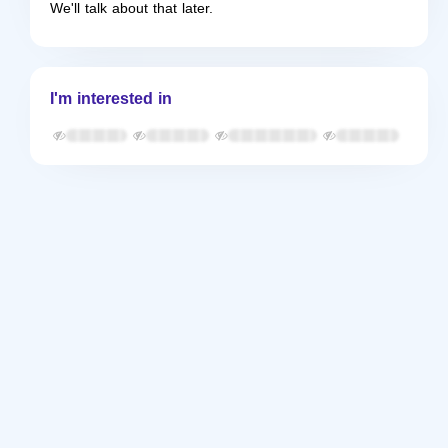
We'll talk about that later.
I'm interested in