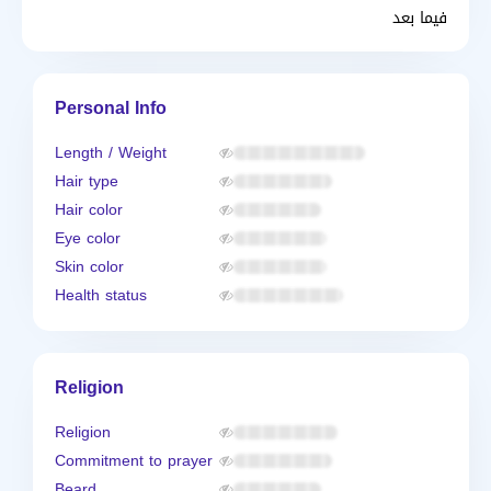
فيما بعد
Personal Info
Length / Weight
Hair type
Hair color
Eye color
Skin color
Health status
Religion
Religion
Commitment to prayer
Beard