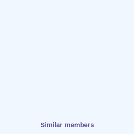
Similar members