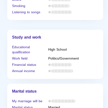
Smoking
Listening to songs
Study and work
Educational
High School
qualification
Work field
Politics/Government
Financial status
Annual income
Marital status
My marriage will be
Marital status
Married