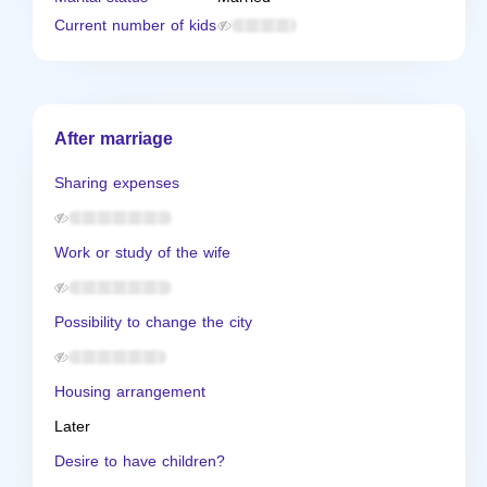
Current number of kids
After marriage
Sharing expenses
Work or study of the wife
Possibility to change the city
Housing arrangement
Later
Desire to have children?