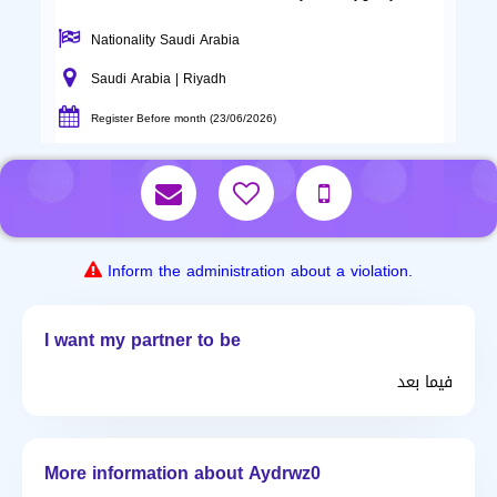
Nationality Saudi Arabia
Saudi Arabia | Riyadh
Register Before month (23/06/2026)
Inform the administration about a violation.
I want my partner to be
فيما بعد
More information about Aydrwz0