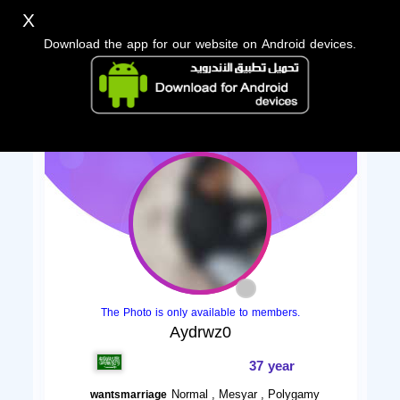
X
Download the app for our website on Android devices.
The Photo is only available to members.
Aydrwz0
37 year
Normal , Mesyar , Polygamy
wantsmarriage