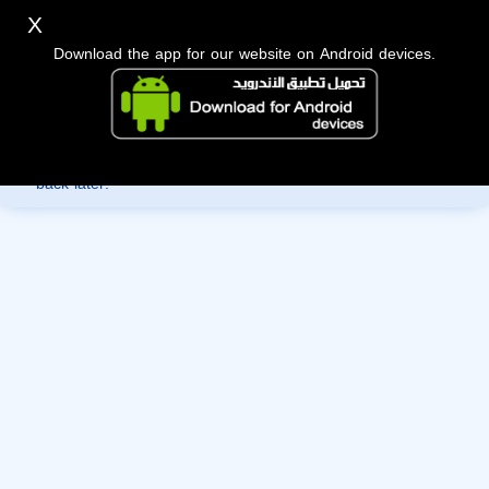
X
Download the app for our website on Android devices.
Sorry, you can't view this member's information yet as it's
currently under review by the administration. Please check
back later!