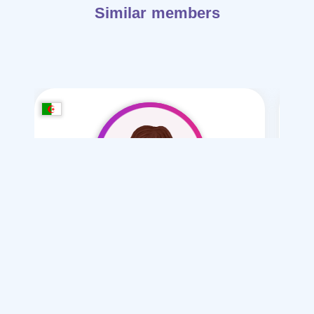
Similar members
Bantalbiday
/ 45
I want
marriage Normal
Articles on Marriage