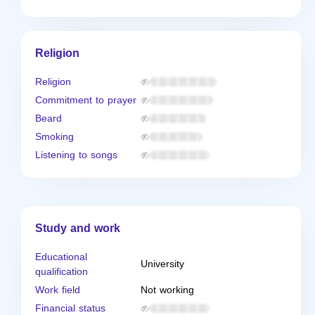
Religion
Religion
Commitment to prayer
Beard
Smoking
Listening to songs
Study and work
Educational
University
qualification
Work field
Not working
Financial status