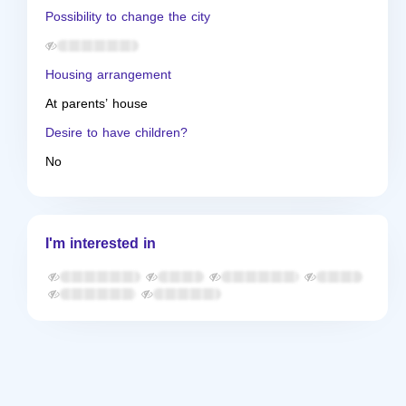
Possibility to change the city
Housing arrangement
At parents’ house
Desire to have children?
No
I'm interested in