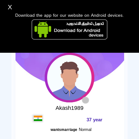
X
Download the app for our website on Android devices.
Akash1989
37 year
Normal
wantsmarriage