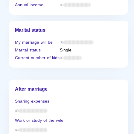
Annual income
Marital status
My marriage will be
Marital status
Single.
Current number of kids
After marriage
Sharing expenses
Work or study of the wife