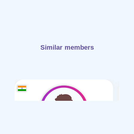
Similar members