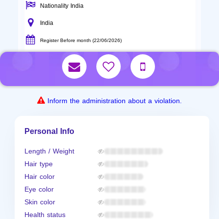
Nationality India
India
Register Before month (22/06/2026)
Inform the administration about a violation.
Personal Info
Length / Weight
Hair type
Hair color
Eye color
Skin color
Health status