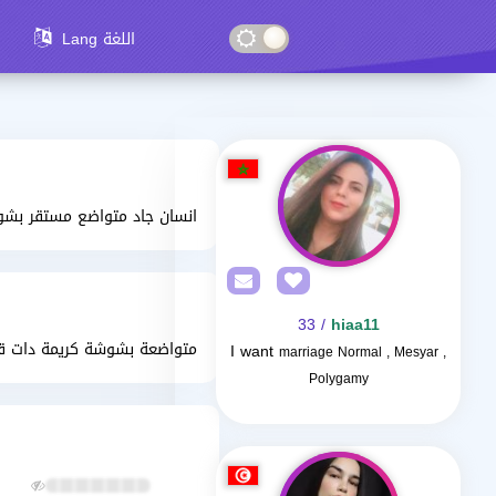
Lang اللغة
سان جاد متواضع مستقر بشوش
/ 33
hiaa11
مة دات قلب ابيض غير متصنعة
I want
marriage Normal , Mesyar ,
Polygamy