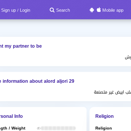
Sign up
Login
Search
Mobile app
/
nt my partner to be
ان
 information about alord aljori 29
متواضعة بشوشة كري
sonal Info
Religion
gth / Weight
Religion