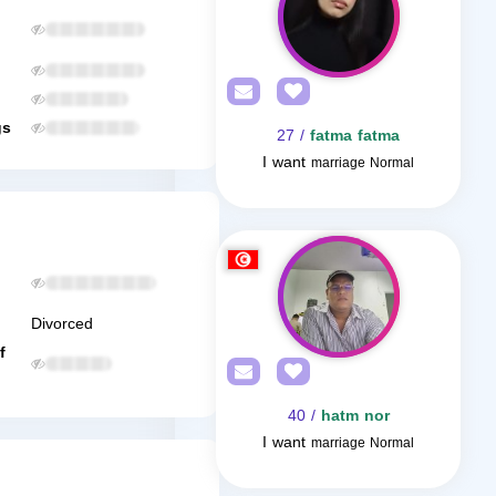
gs
/ 27
fatma fatma
I want
marriage Normal
Divorced
f
/ 40
hatm nor
I want
marriage Normal