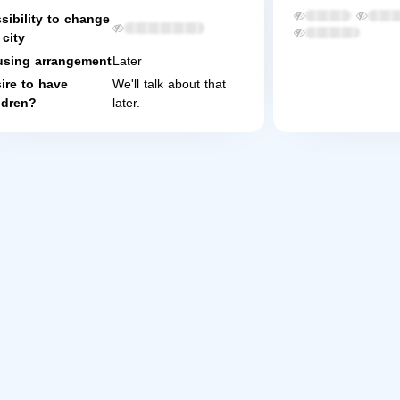
sibility to change
 city
sing arrangement
Later
ire to have
We'll talk about that
ldren?
later.