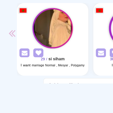
si siham
/ 29
I want
marriage Normal , Mesyar , Polygamy
Articles on Marriage