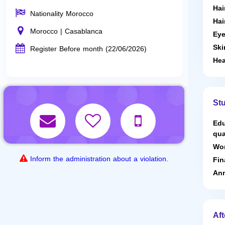
Hai
Nationality Morocco
Hai
Morocco | Casablanca
Eye
Ski
Register Before month (22/06/2026)
Hea
St
Edu
qua
Wor
Inform the administration about a violation.
Fin
Ann
Aft