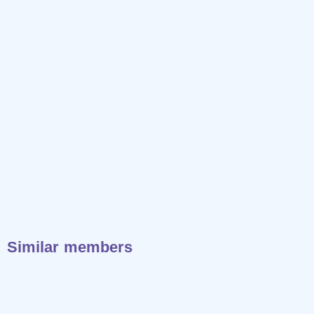
Similar members