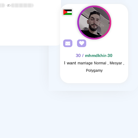
/ 30
mhmdkhir-30
I want
marriage Normal , Mesyar ,
Polygamy