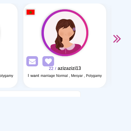
azizazizi13
/ 22
I want
Polygamy
marriage Normal , Mesyar , Polygamy