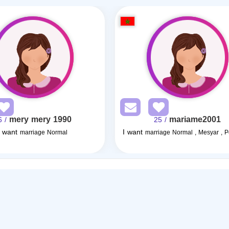
mery mery 1990
mariame2001
/ 36
/ 25
I want
I want
marriage Normal
marriage Normal , Mesyar , 