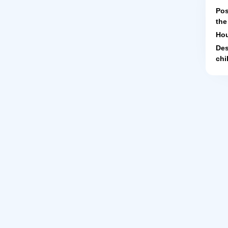
Pos
the
Hou
Des
chi