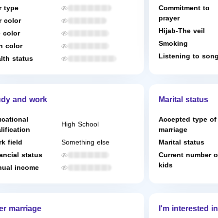
r type
Commitment to
prayer
r color
Hijab-The veil
 color
Smoking
n color
Listening to son
lth status
udy and work
Marital status
cational
Accepted type of
High School
lification
marriage
k field
Something else
Marital status
ancial status
Current number o
kids
ual income
er marriage
I'm interested in