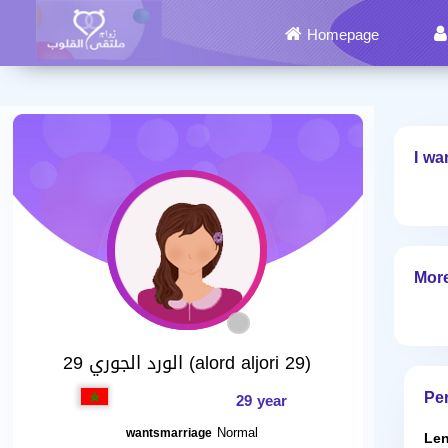
Homepage
I wa
More
الورد الجوري 29 (alord aljori 29)
Per
29 year
Normal
wantsmarriage
Len