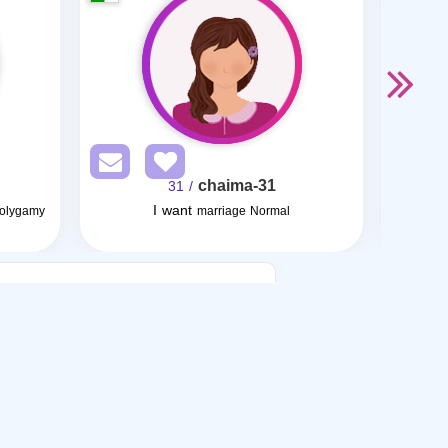
chaima-31
/ 31
I want
Polygamy
marriage Normal