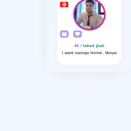
/ 46
fahed jbali
I want
marriage Normal , Mesyar