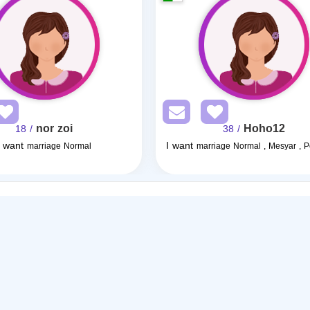
nor zoi
Hoho12
/ 18
/ 38
I want
I want
marriage Normal
marriage Normal , Mesyar , 