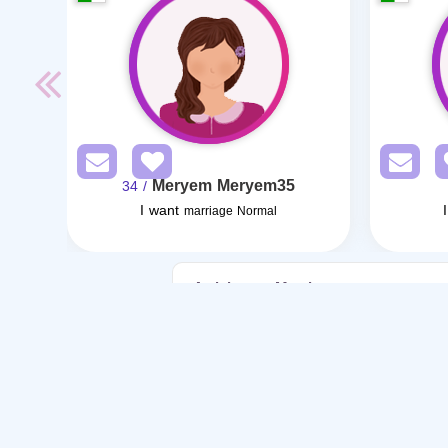
Meryem Meryem35
/ 34
I want
marriage Normal
Articles on Marriage