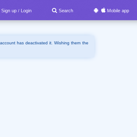
Sign up
Login
Search
Mobile app
/
 account has deactivated it. Wishing them the