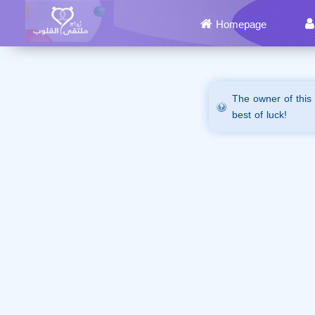
Homepage
The owner of this
best of luck!