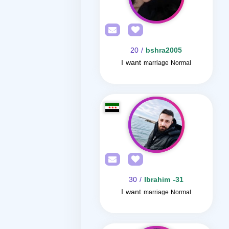
/ 20
bshra2005
I want
marriage Normal
/ 30
Ibrahim -31
I want
marriage Normal