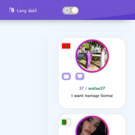
Lang اللغة
/ 37
wafae37
I want
marriage Normal