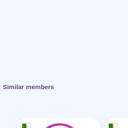
Similar members