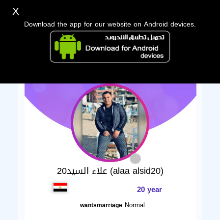
X
Download the app for our website on Android devices.
علاء السيد20 (alaa alsid20)
20 year
Normal
wantsmarriage