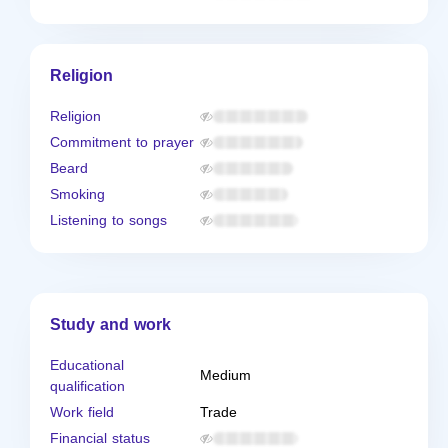
Religion
Religion
Commitment to prayer
Beard
Smoking
Listening to songs
Study and work
Educational
Medium
qualification
Work field
Trade
Financial status