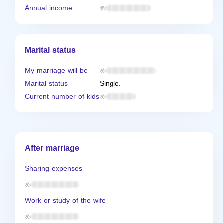
Annual income
Marital status
My marriage will be
Marital status
Single.
Current number of kids
After marriage
Sharing expenses
Work or study of the wife