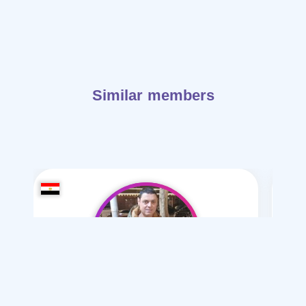
Similar members