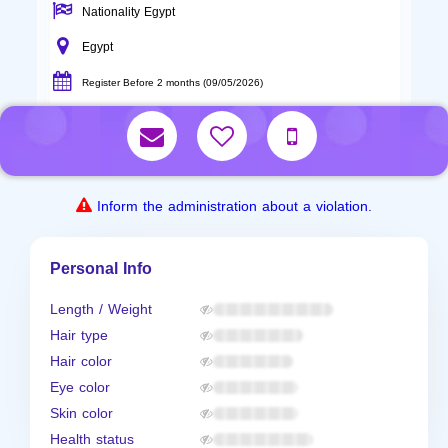
Nationality Egypt
Egypt
Register Before 2 months (09/05/2026)
Inform the administration about a violation.
Personal Info
Length / Weight
Hair type
Hair color
Eye color
Skin color
Health status