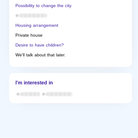
Possibility to change the city
Housing arrangement
Private house
Desire to have children?
We'll talk about that later.
I'm interested in