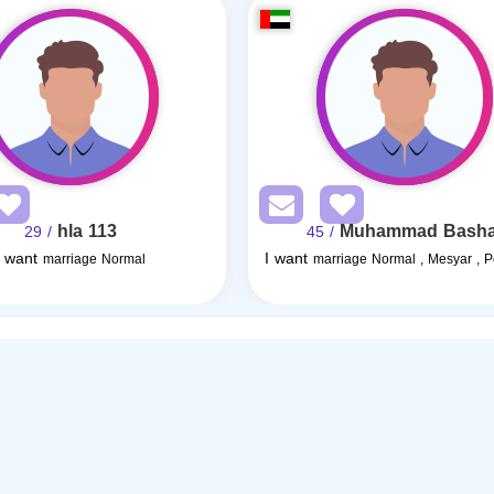
hla 113
Muhammad Basha
/ 29
/ 45
I want
I want
marriage Normal
marriage Normal , Mesyar , 