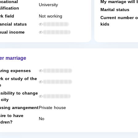
cational
My marriage will 
University
lification
Marital status
k field
Not working
Current number o
ancial status
kids
ual income
er marriage
ring expenses
k or study of the
e
sibility to change
 city
sing arrangement
Private house
ire to have
No
ldren?