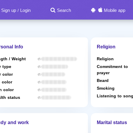
Sign up
Login
Search
Mobile app
/
sonal Info
Religion
gth / Weight
Religion
r type
Commitment to
prayer
r color
Beard
 color
Smoking
n color
Listening to son
lth status
udy and work
Marital status