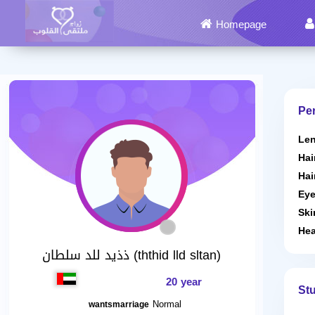
Homepage
Per
Len
Hai
Hai
Eye
Ski
Hea
ذذيد للد سلطان (ththid lld sltan)
20 year
St
Normal
wantsmarriage