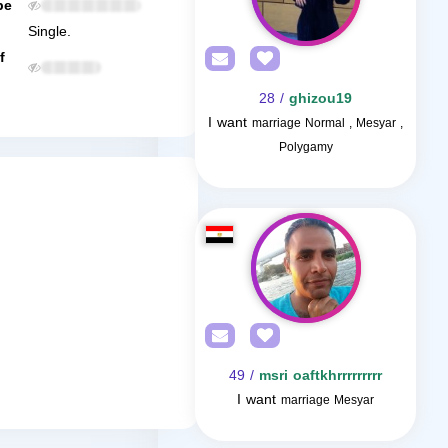
be
Single.
f
/ 28
ghizou19
I want
marriage Normal , Mesyar ,
Polygamy
/ 49
msri oaftkhrrrrrrrrr
I want
marriage Mesyar