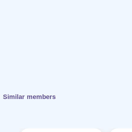
Similar members