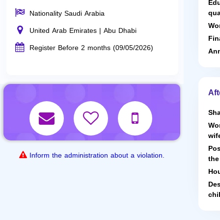
Edu
qua
Nationality Saudi Arabia
Wor
United Arab Emirates | Abu Dhabi
Fin
Register Before 2 months (09/05/2026)
Ann
Aft
Sha
Wor
wif
Pos
Inform the administration about a violation.
the
Hou
Des
chi