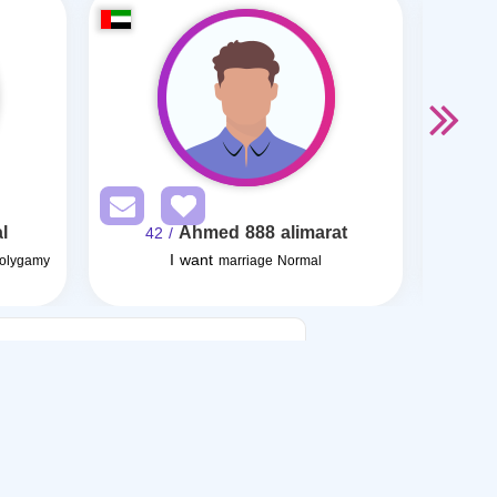
l
Ahmed 888 alimarat
/ 42
I want
I want
Polygamy
marriage Normal