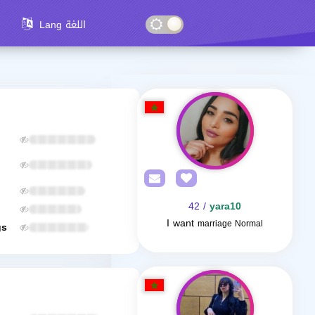
Lang اللغة
/ 42
yara10
I want
marriage Normal
gs