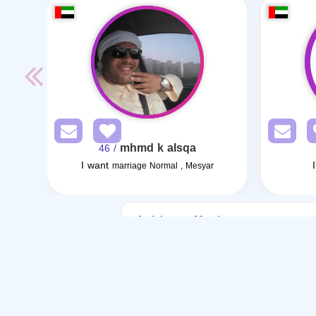
mhmd k alsqa
/ 46
I want
marriage Normal , Mesyar
Articles on Marriage