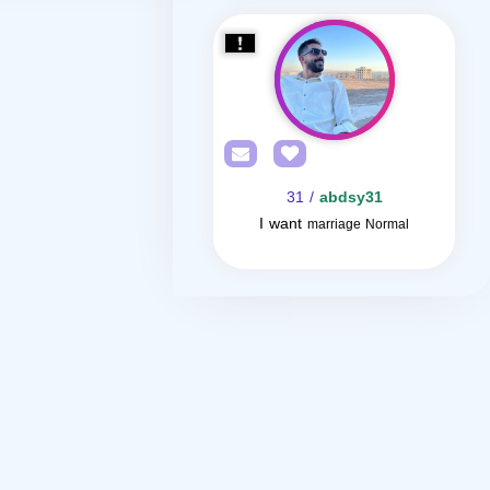
/ 31
abdsy31
I want
marriage Normal