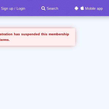
Sign up
Login
Search
Mobile app
/
istration has suspended this membership
 terms.