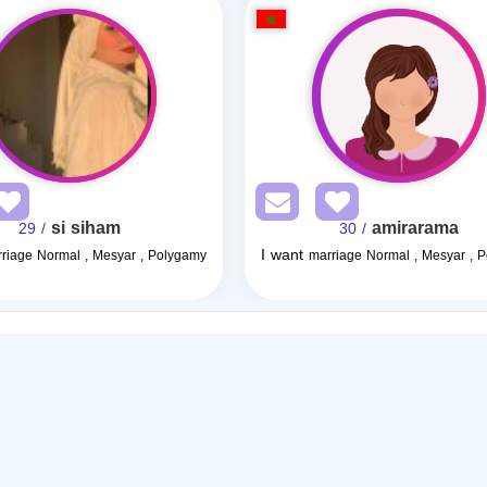
si siham
amirarama
/ 29
/ 30
I want
riage Normal , Mesyar , Polygamy
marriage Normal , Mesyar , 