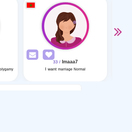
Imaaa7
/ 33
I want
Polygamy
marriage Normal