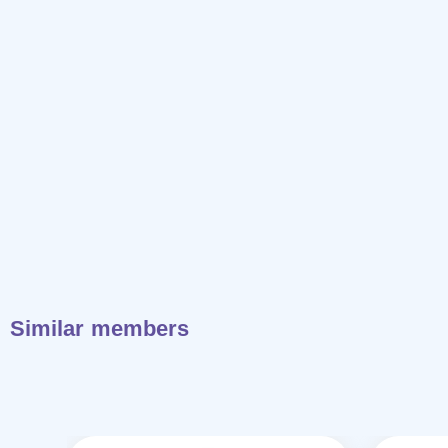
Similar members