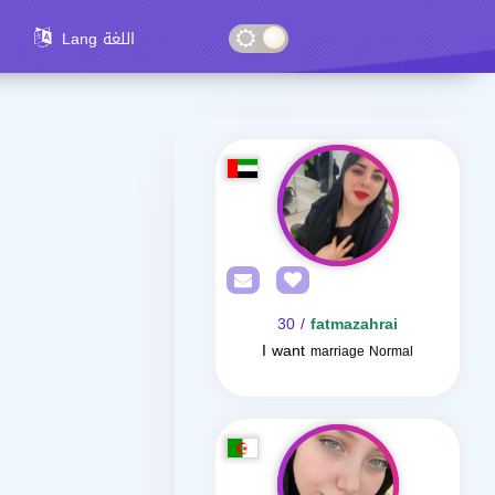
Lang اللغة
/ 30
fatmazahrai
I want
marriage Normal