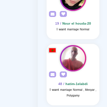
/ 19
Nour el houda-20
I want
marriage Normal
/ 48
hatim-1elabdi
I want
marriage Normal , Mesyar ,
Polygamy