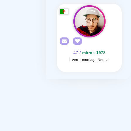
/ 47
mbrok 1978
I want
marriage Normal