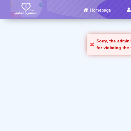
Homepage
Sorry, the admin
for violating the