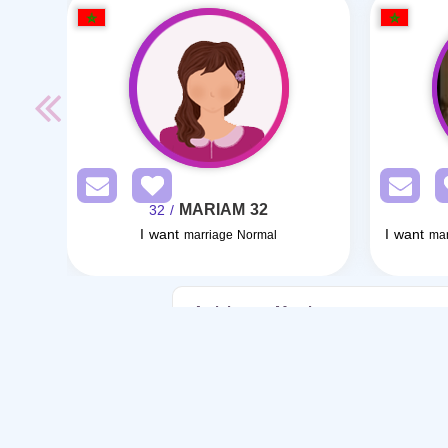
MARIAM 32
/ 32
I want
I want
marriage Normal
mar
Articles on Marriage