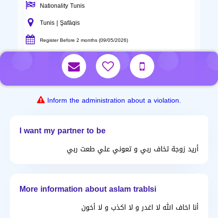
Nationality Tunis
Tunis | Şafāqis
Register Before 2 months (09/05/2026)
Inform the administration about a violation.
I want my partner to be
أريد زوجة تخاف ربي و تعوني علي طعت ربي
More information about aslam trablsi
أنا اخاف الله لا اغدر و لا اكذب و لا أخون