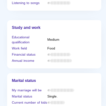
Listening to songs
Study and work
Educational
Medium
qualification
Work field
Food
Financial status
Annual income
Marital status
My marriage will be
Marital status
Single.
Current number of kids