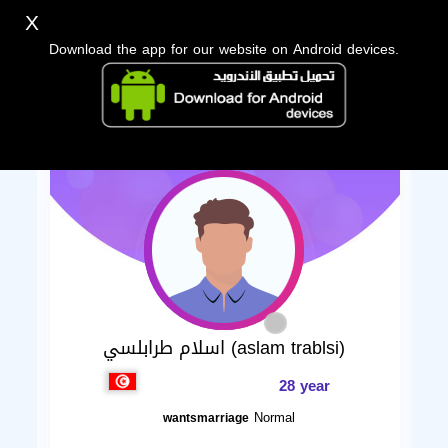
X
Download the app for our website on Android devices.
اسلام طرابلسي (aslam trablsi)
28 year
Normal
wantsmarriage