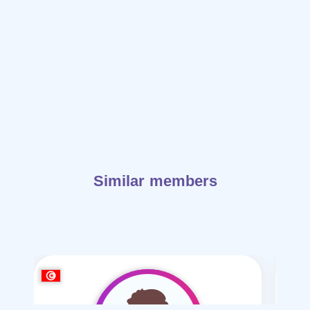
Similar members