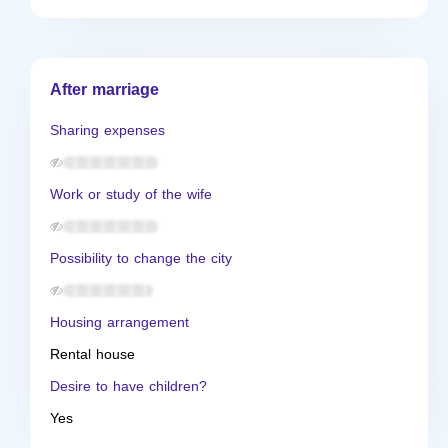
After marriage
Sharing expenses
Work or study of the wife
Possibility to change the city
Housing arrangement
Rental house
Desire to have children?
Yes