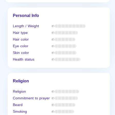
Personal Info
Length / Weight
Hair type
Hair color
Eye color
Skin color
Health status
Religion
Religion
Commitment to prayer
Beard
Smoking