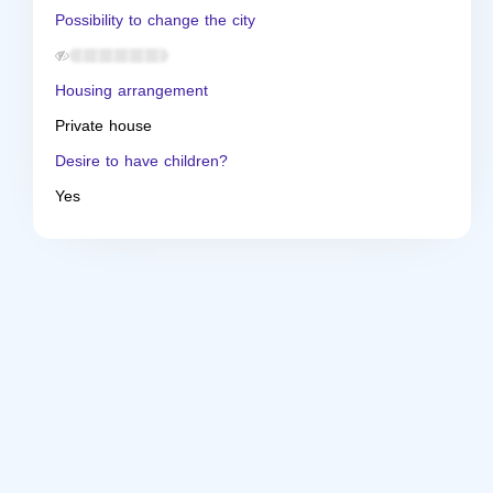
Possibility to change the city
Housing arrangement
Private house
Desire to have children?
Yes