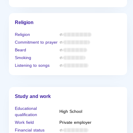
Religion
Religion
Commitment to prayer
Beard
Smoking
Listening to songs
Study and work
Educational
High School
qualification
Work field
Private employer
Financial status