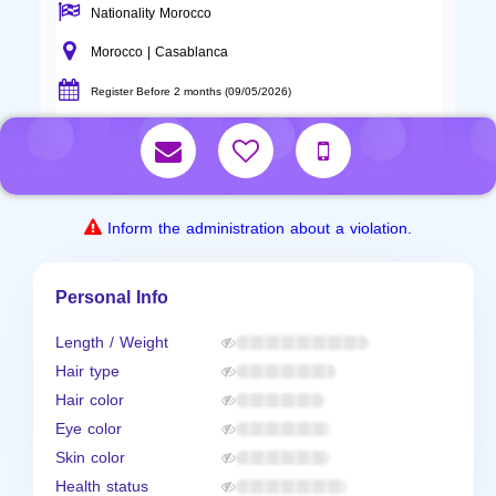
Nationality Morocco
Morocco | Casablanca
Register Before 2 months (09/05/2026)
Inform the administration about a violation.
Personal Info
Length / Weight
Hair type
Hair color
Eye color
Skin color
Health status