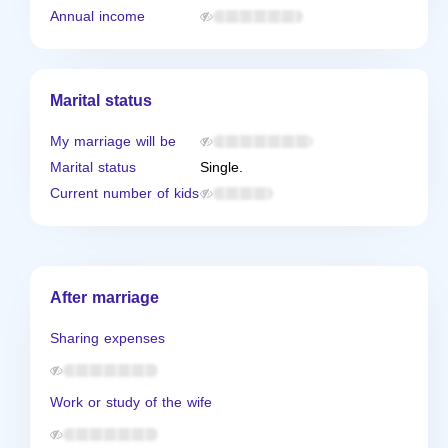
Annual income
Marital status
My marriage will be
Marital status
Single.
Current number of kids
After marriage
Sharing expenses
Work or study of the wife