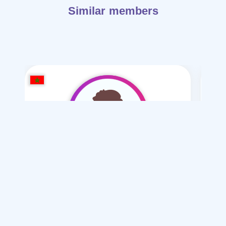
Similar members
hashm hsham1999
/ 27
I want
marriage Normal