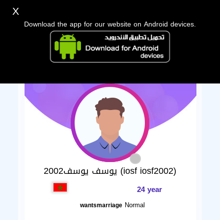
X
Download the app for our website on Android devices.
يوسف يوسف2002 (iosf iosf2002)
24 year
Normal
wantsmarriage