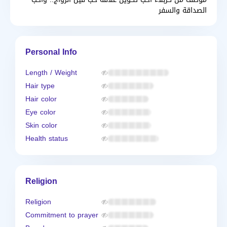
الصداقة والسفر
Personal Info
Length / Weight
Hair type
Hair color
Eye color
Skin color
Health status
Religion
Religion
Commitment to prayer