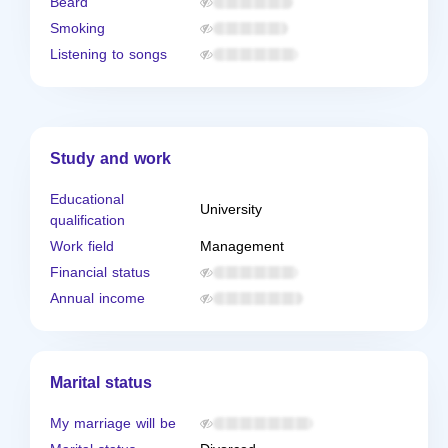
Beard
Smoking
Listening to songs
Study and work
Educational
University
qualification
Work field
Management
Financial status
Annual income
Marital status
My marriage will be