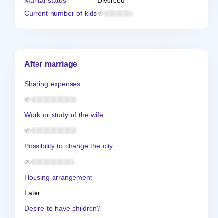
Marital status
Divorced
Current number of kids
After marriage
Sharing expenses
Work or study of the wife
Possibility to change the city
Housing arrangement
Later
Desire to have children?