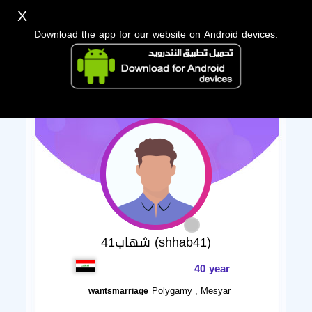
X
Download the app for our website on Android devices.
شهاب41 (shhab41)
40 year
Polygamy , Mesyar
wantsmarriage