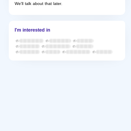
We'll talk about that later.
I'm interested in