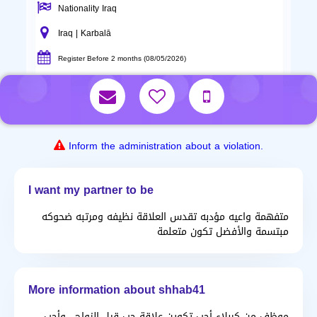
Nationality Iraq
Iraq | Karbalā
Register Before 2 months (08/05/2026)
Inform the administration about a violation.
I want my partner to be
متفهمة واعيه مؤدبه تقدس العلاقة نظيفه ومرتبه ضحوكه
مبتسمة والأفضل تكون متعلمة
More information about shhab41
موظف من كربلاء أحب تكوين علاقة حب قيل الزواج.. وأحب