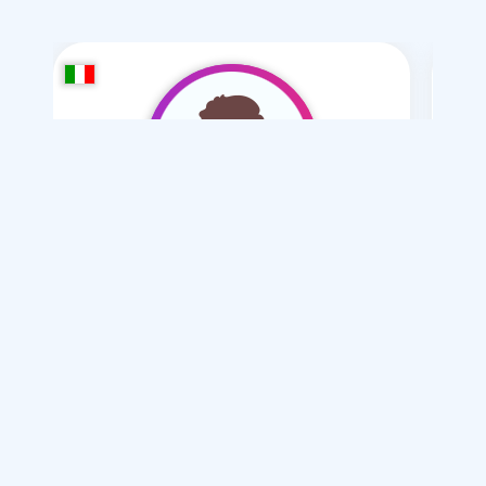
Toman Ba
/ 45
I want
marriage Normal , Mesyar , Polygamy
Articles on Marriage