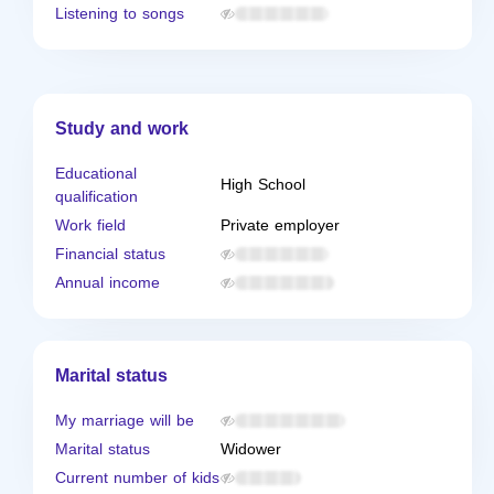
Listening to songs
Study and work
Educational
High School
qualification
Work field
Private employer
Financial status
Annual income
Marital status
My marriage will be
Marital status
Widower
Current number of kids