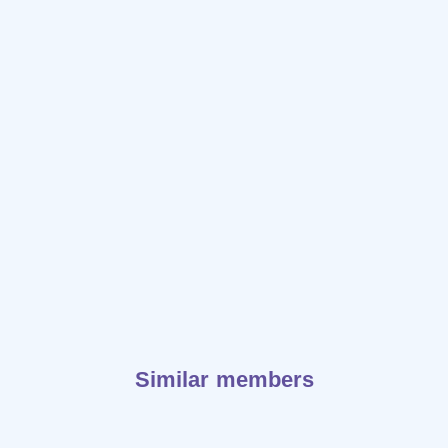
Similar members