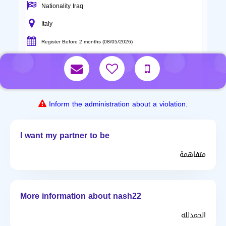
Nationality Iraq
Italy
Register Before 2 months (08/05/2026)
Inform the administration about a violation.
I want my partner to be
متفاهمة
More information about nash22
الحمدلله