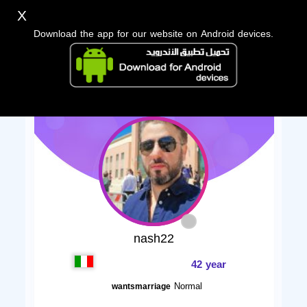
X
Download the app for our website on Android devices.
nash22
42 year
Normal
wantsmarriage