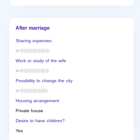
After marriage
Sharing expenses
Work or study of the wife
Possibility to change the city
Housing arrangement
Private house
Desire to have children?
Yes