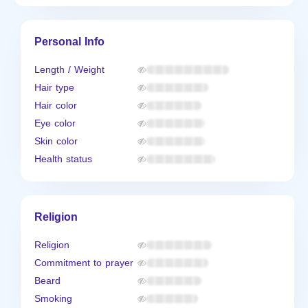
Personal Info
Length / Weight
Hair type
Hair color
Eye color
Skin color
Health status
Religion
Religion
Commitment to prayer
Beard
Smoking