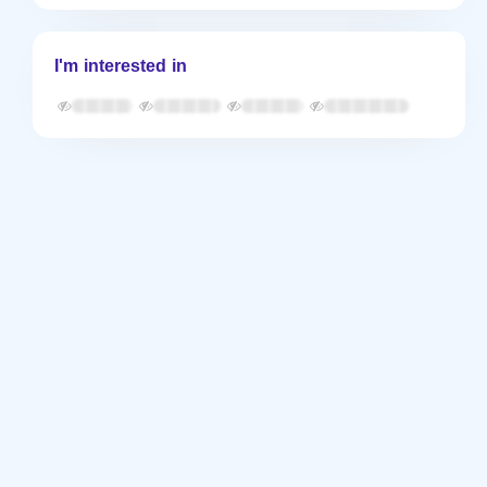
I'm interested in