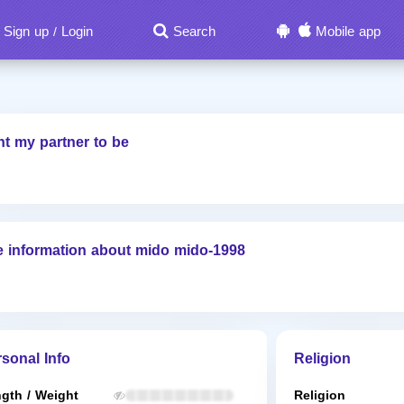
Sign up
Login
Search
Mobile app
/
nt my partner to be
 information about mido mido-1998
sonal Info
Religion
gth / Weight
Religion