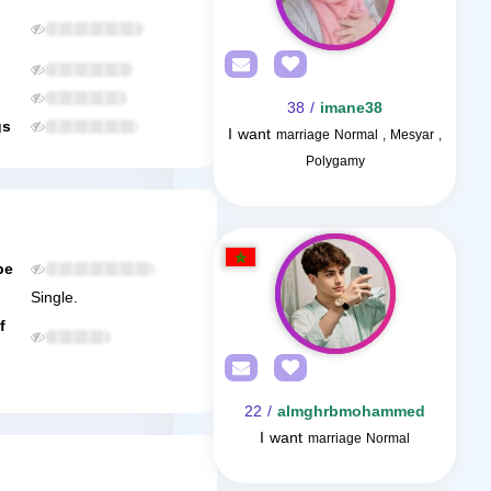
/ 38
imane38
gs
I want
marriage Normal , Mesyar ,
Polygamy
be
Single.
f
/ 22
almghrbmohammed
I want
marriage Normal