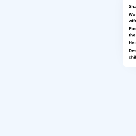
Sha
Wor
wif
Pos
the
Hou
Des
chi