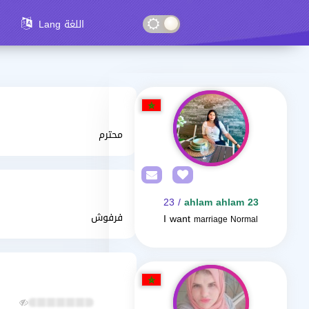
Lang اللغة
محترم
/ 23
ahlam ahlam 23
فرفوش
I want
marriage Normal