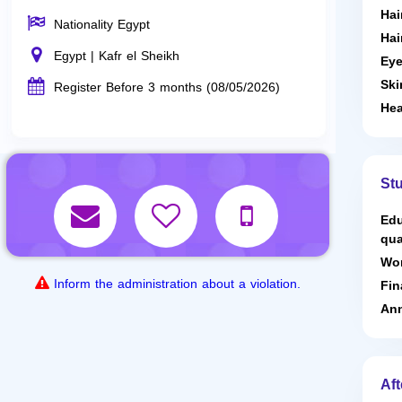
Hai
Nationality Egypt
Hai
Egypt | Kafr el Sheikh
Eye
Ski
Register Before 3 months (08/05/2026)
Hea
St
Edu
qua
Wor
Inform the administration about a violation.
Fin
Ann
Aft