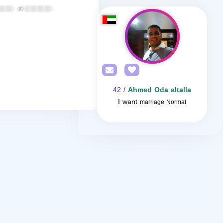
/ 42
Ahmed Oda altalla
I want
marriage Normal