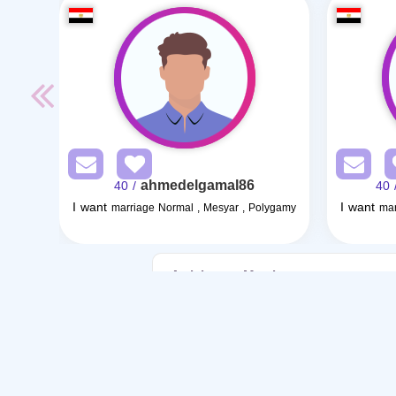
ahmedelgamal86
/ 40
/ 4
I want
I want
marriage Normal , Mesyar , Polygamy
mar
Articles on Marriage