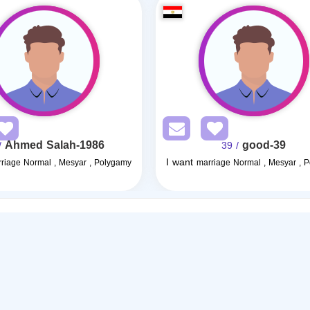
Ahmed Salah-1986
good-39
0
/ 39
I want
riage Normal , Mesyar , Polygamy
marriage Normal , Mesyar , 