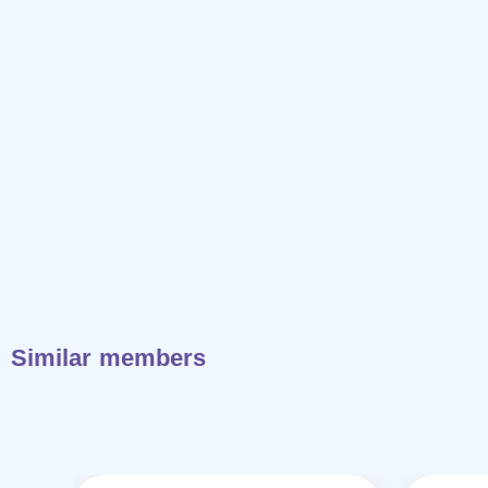
Similar members