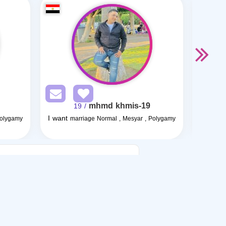
mhmd khmis-19
/ 19
I want
I want
Polygamy
marriage Normal , Mesyar , Polygamy