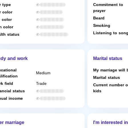
r type
Commitment to
prayer
r color
Beard
 color
Smoking
n color
Listening to son
lth status
udy and work
Marital status
cational
My marriage will 
Medium
lification
Marital status
k field
Trade
Current number o
ancial status
kids
ual income
er marriage
I'm interested in