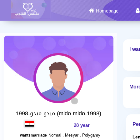
Homepage
I wa
More
ميدو ميدو-1998 (mido mido-1998)
Per
28 year
Normal , Mesyar , Polygamy
wantsmarriage
Len