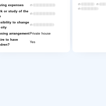
ring expenses
k or study of the
e
sibility to change
 city
sing arrangement
Private house
ire to have
Yes
ldren?