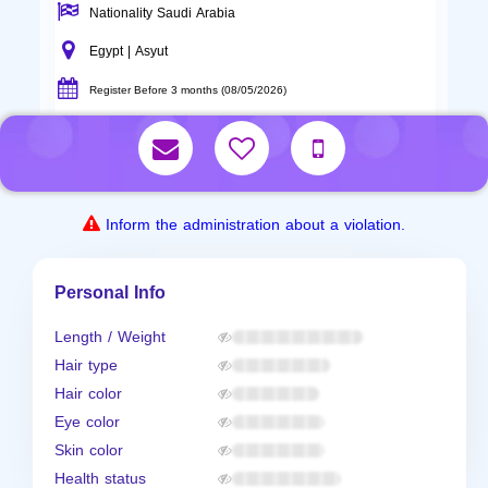
Nationality Saudi Arabia
Egypt | Asyut
Register Before 3 months (08/05/2026)
Inform the administration about a violation.
Personal Info
Length / Weight
Hair type
Hair color
Eye color
Skin color
Health status