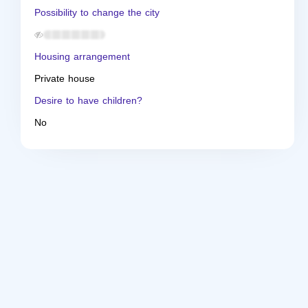
Possibility to change the city
Housing arrangement
Private house
Desire to have children?
No