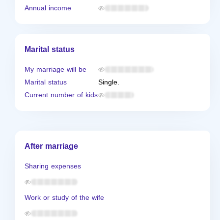
Annual income
Marital status
My marriage will be
Marital status
Single.
Current number of kids
After marriage
Sharing expenses
Work or study of the wife