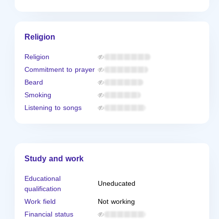
Religion
Religion
Commitment to prayer
Beard
Smoking
Listening to songs
Study and work
Educational
Uneducated
qualification
Work field
Not working
Financial status