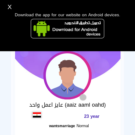
X
Download the app for our website on Android devices.
عايز اعمل واحد (aaiz aaml oahd)
23 year
Normal
wantsmarriage