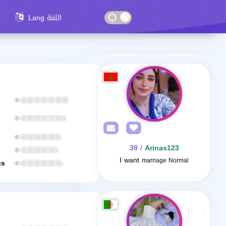
Lang اللغة
/ 38
Arinas123
I want
marriage Normal
gs