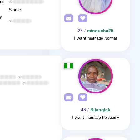
be
Single.
f
/ 26
minoucha25
I want
marriage Normal
/ 48
Bilanglak
I want
marriage Polygamy