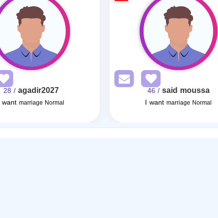
agadir2027
said moussa
/ 28
/ 46
I want
I want
marriage Normal
marriage Normal