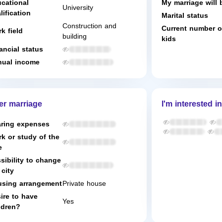
cational
My marriage will 
University
lification
Marital status
Construction and
Current number o
k field
building
kids
ancial status
ual income
er marriage
I'm interested in
ring expenses
k or study of the
e
sibility to change
 city
sing arrangement
Private house
ire to have
Yes
ldren?