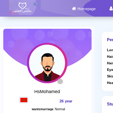
Homepage
Per
Len
Hai
Hai
Eye
Ski
Hea
HsMohamed
26 year
St
Normal
wantsmarriage