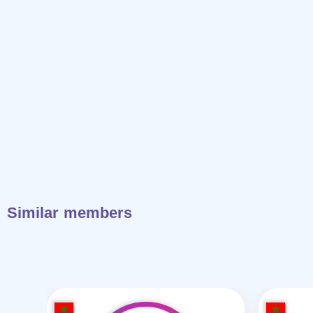
Similar members