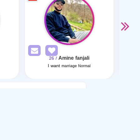
Amine fanjali
/ 26
I want
marriage Normal