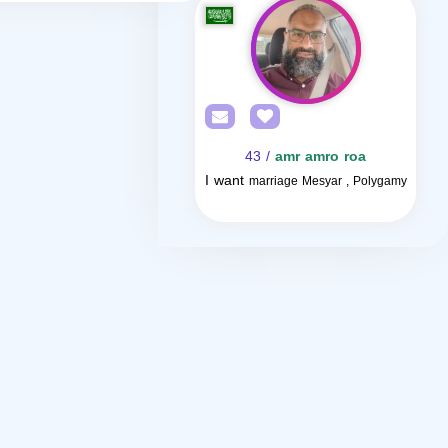
/ 43
amr amro roa
I want
marriage Mesyar , Polygamy