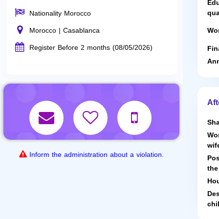
Edu
qua
Nationality Morocco
Morocco | Casablanca
Wor
Register Before 2 months (08/05/2026)
Fin
Ann
Aft
Sha
Wor
wif
Inform the administration about a violation.
Pos
the
Hou
Des
chi