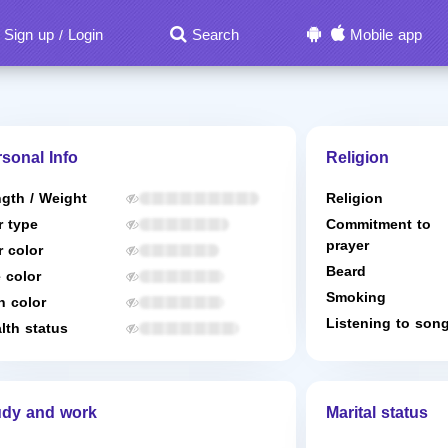
Sign up
Login
Search
Mobile app
/
sonal Info
Religion
gth / Weight
Religion
r type
Commitment to
prayer
r color
Beard
 color
Smoking
n color
Listening to son
lth status
udy and work
Marital status