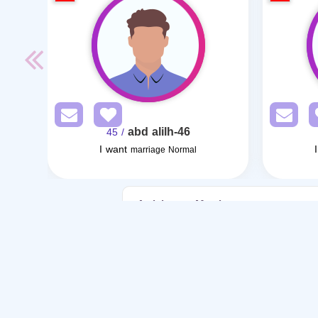
abd alilh-46
/ 45
I want
marriage Normal
Articles on Marriage