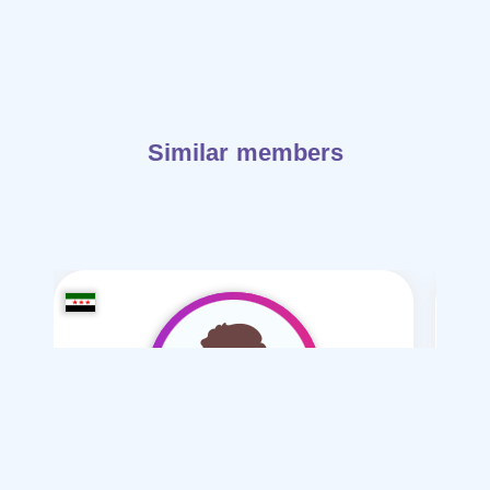
Similar members