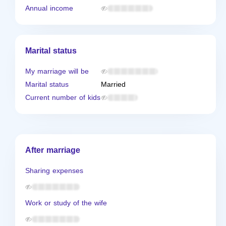
Annual income
Marital status
My marriage will be
Marital status
Married
Current number of kids
After marriage
Sharing expenses
Work or study of the wife