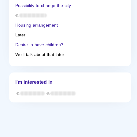
Possibility to change the city
Housing arrangement
Later
Desire to have children?
We'll talk about that later.
I'm interested in