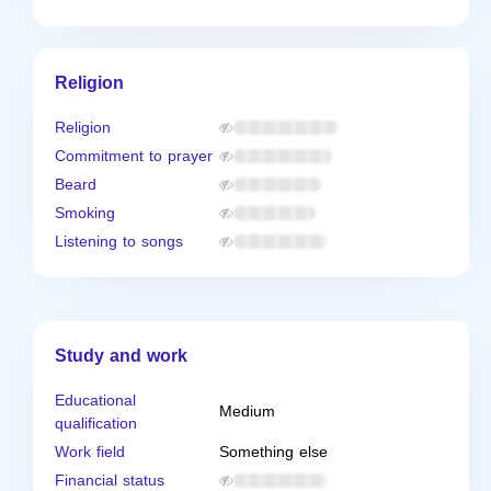
Religion
Religion
Commitment to prayer
Beard
Smoking
Listening to songs
Study and work
Educational
Medium
qualification
Work field
Something else
Financial status