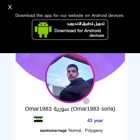
X
Download the app for our website on Android devices.
Omar1983 سورية (Omar1983 soria)
43 year
Normal , Polygamy
wantsmarriage