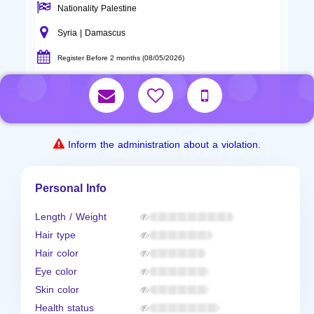
Nationality Palestine
Syria | Damascus
Register Before 2 months (08/05/2026)
Inform the administration about a violation.
Personal Info
Length / Weight
Hair type
Hair color
Eye color
Skin color
Health status