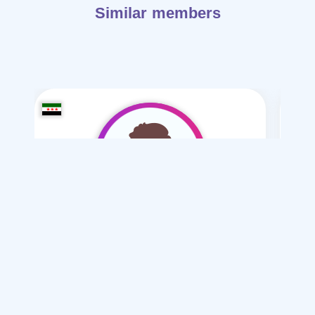
Similar members
Mohammed Sy-1990
/ 35
I want
marriage Normal
Articles on Marriage