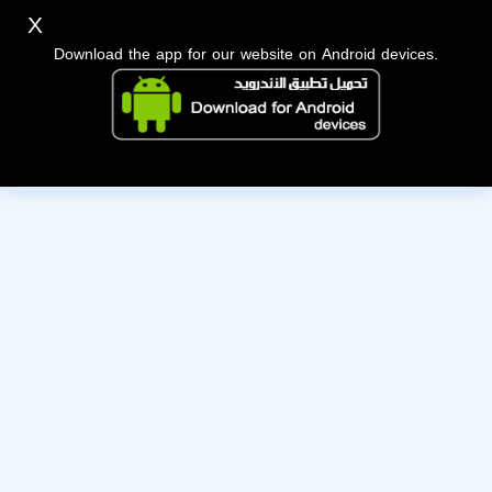
X
Download the app for our website on Android devices.
The owner of this account has deactivated it. Wishing them
the best of luck!