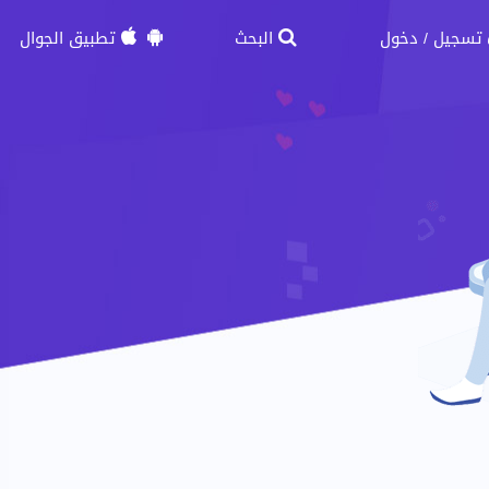
تطبيق الجوال
البحث
دخول
تسجيل
/