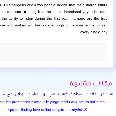
d. This happens when two people decide that their shared future
me and start treating it as an act of intentionality, you become
he ability to listen during the first year marriage are the true
eone who makes you feel safe enough to be your authentic self
every single day.
مقالات مشابهة
تضيع وقتك)
ère les promesses d'amour le piège tendu aux cœurs solitaires
10 tips for finding love online despite the myths