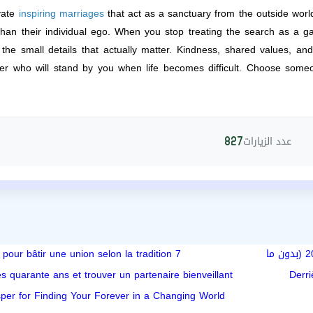
ivate
inspiring marriages
that act as a sanctuary from the outside worl
than their individual ego. When you stop treating the search as a ga
he small details that actually matter. Kindness, shared values, and t
er who will stand by you when life becomes difficult. Choose som
عدد الزيارات
827
7 secrets pour bâtir une union selon la tradition
تعبت من العلاقات السطحية؟ كيف تلاقي شريك حياة جاد أونلاين في 2024 (بدون ما
s quarante ans et trouver un partenaire bienveillant
Derri
per for Finding Your Forever in a Changing World