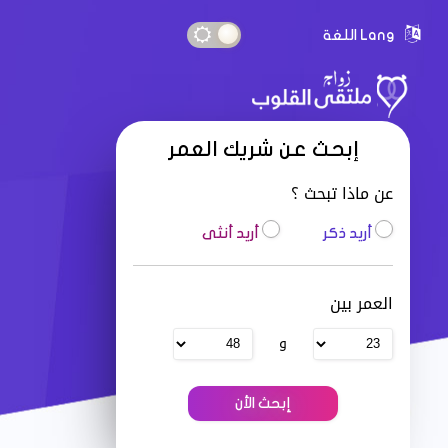
Lang اللغة
إبحث عن شريك العمر
عن ماذا تبحث ؟
أريد أنثى
أريد ذكر
العمر بين
و