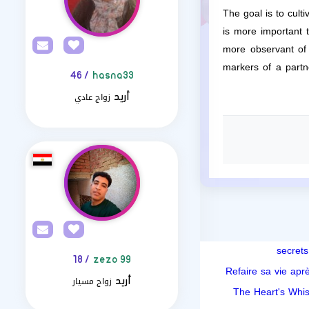
The goal is to cult
is more important 
more observant of t
markers of a partn
/ 46
hasna33
زواج عادي
أريد
/ 18
zezo 99
Refaire sa vie aprè
زواج مسيار
أريد
The Heart's Whis