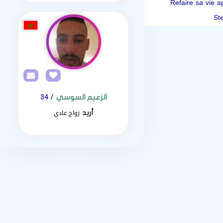
Refaire sa vie 
/ 34
الزعيم السوسي
زواج عادي
أريد