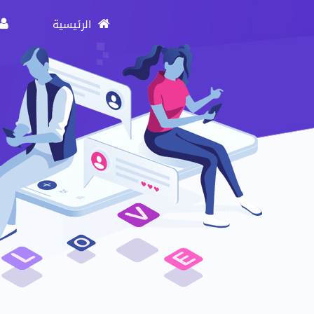
الرئيسية