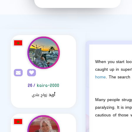
When you start loo
caught up in superf
home
. The search 
/ 26
kaira-2000
زواج عادي
أريد
Many people strugg
paralyzing. It is i
cautious of those