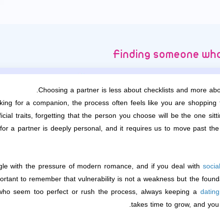
Finding someone who
Choosing a partner is less about checklists and more abou
king for a companion, the process often feels like you are shopping
icial traits, forgetting that the person you choose will be the one si
for a partner is deeply personal, and it requires us to move past the
le with the pressure of modern romance, and if you deal with
socia
mportant to remember that vulnerability is not a weakness but the foun
 who seem too perfect or rush the process, always keeping a
datin
takes time to grow, and yo