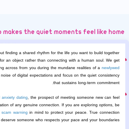
 makes the quiet moments feel like home
t finding a shared rhythm for the life you want to build together.
 for an object rather than connecting with a human soul. We get
tting across from you during the mundane realities of a
newlywed
 noise of digital expectations and focus on the quiet consistency
that sustains long-term commitment.
l anxiety dating
, the prospect of meeting someone new can feel
dation of any genuine connection. If you are exploring options, be
g scam warning
in mind to protect your peace. True connection
u deserve someone who respects your pace and your boundaries.