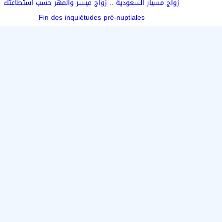
زواج مسيار السعودية .. زواج ميسر والمهر حسب استطاعتك
Fin des inquiétudes pré-nuptiales