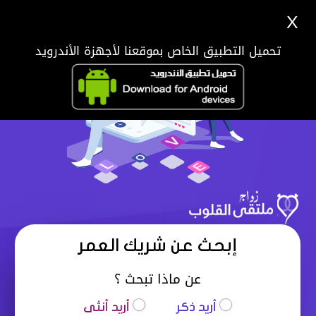
X
تحميل التطبيق الخاص بموقعنا لأجهزة الأندرويد
إبحث عن شريك العمر
عن ماذا تبحث ؟
أريد أنثى
أريد ذكر