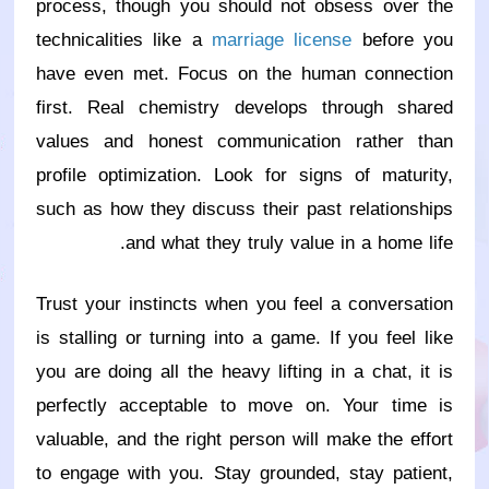
process, though you should not obsess over the
technicalities like a
marriage license
before you
have even met. Focus on the human connection
first. Real chemistry develops through shared
values and honest communication rather than
profile optimization. Look for signs of maturity,
such as how they discuss their past relationships
and what they truly value in a home life.
Trust your instincts when you feel a conversation
is stalling or turning into a game. If you feel like
you are doing all the heavy lifting in a chat, it is
perfectly acceptable to move on. Your time is
valuable, and the right person will make the effort
to engage with you. Stay grounded, stay patient,