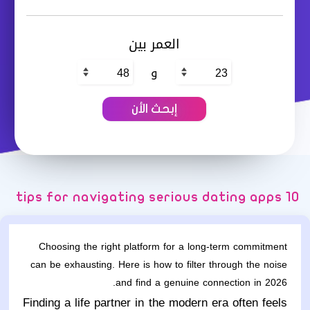
العمر بين
و
10 tips for navigating serious dating apps
Choosing the right platform for a long-term commitment
can be exhausting. Here is how to filter through the noise
and find a genuine connection in 2026.
Finding a life partner in the modern era often feels