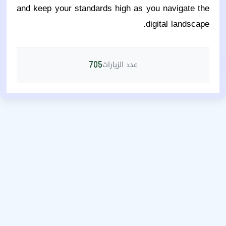
and keep your standards high as you navigate the
digital landscape.
عدد الزيارات
705