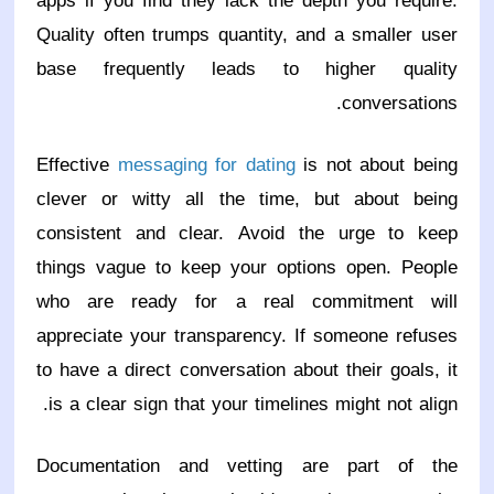
apps if you find they lack the depth you require.
Quality often trumps quantity, and a smaller user
base frequently leads to higher quality
conversations.
Effective
messaging for dating
is not about being
clever or witty all the time, but about being
consistent and clear. Avoid the urge to keep
things vague to keep your options open. People
who are ready for a real commitment will
appreciate your transparency. If someone refuses
to have a direct conversation about their goals, it
is a clear sign that your timelines might not align.
Documentation and vetting are part of the