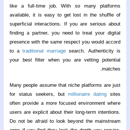
like a full-time job. With so many platforms
available, it is easy to get lost in the shuffle of
superficial interactions. If you are serious about
finding a partner, you need to treat your digital
presence with the same respect you would accord
to a
traditional marriage
search. Authenticity is
your best filter when you are vetting potential
matches.
Many people assume that niche platforms are just
for status seekers, but
millionaire dating
sites
often provide a more focused environment where
users are explicit about their long-term intentions.
Do not be afraid to look beyond the mainstream